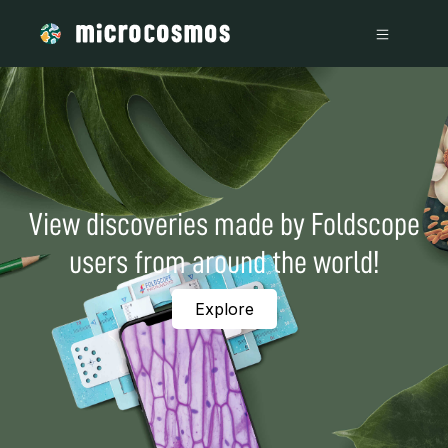
View discoveries made by Foldscope
users from around the world!
Explore