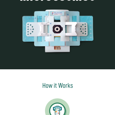
How it Works