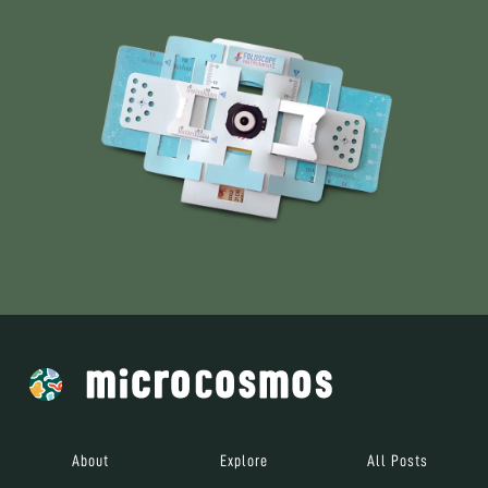
About
Explore
All Posts