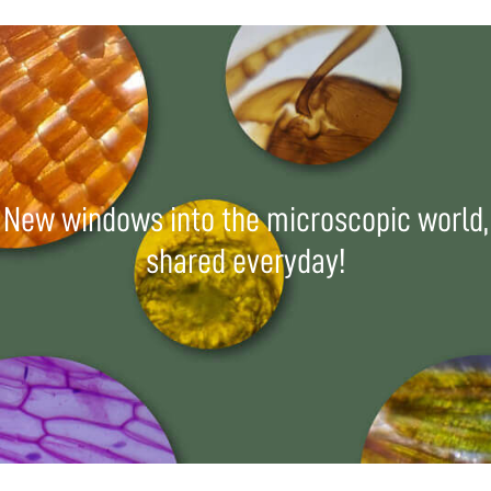
New windows into the microscopic world,
shared everyday!