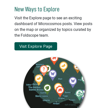
New Ways to Explore
Visit the Explore page to see an exciting
dashboard of Microcosmos posts. View posts
on the map or organized by topics curated by
the Foldscope team.
Visit Explore Page