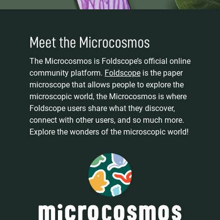
Meet the Microcosmos
The Microcosmos is Foldscope’s official online
community platform.
Foldscope
is the paper
microscope that allows people to explore the
microscopic world, the Microcosmos is where
Foldscope users share what they discover,
connect with other users, and so much more.
Explore the wonders of the microscopic world!