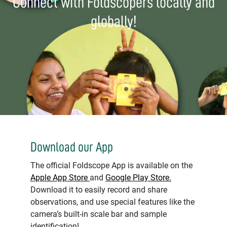
Connect with Foldscopers locally and
globally!
Download our App
The official Foldscope App is available on the
Apple App Store
and
Google Play Store.
Download it to easily record and share
observations, and use special features like the
camera’s built-in scale bar and sample
identification!