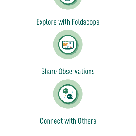
Explore with Foldscope
Share Observations
Connect with Others