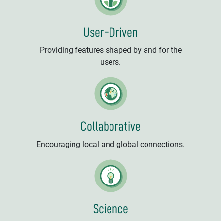
User-Driven
Providing features shaped by and for the
users.
Collaborative
Encouraging local and global connections.
Science