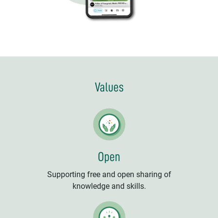
Values
Open
Supporting free and open sharing of
knowledge and skills.