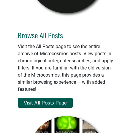
Browse All Posts
Visit the All Posts page to see the entire
archive of Microcosmos posts. View posts in
chronological order, enter searches, and apply
filters. If you are familiar with the old version
of the Microcosmos, this page provides a
similar browsing experience — with added
features!
Visit All Posts Page