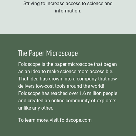
Striving to increase access to science and
information.
The Paper Microscope
Foldscope is the paper microscope that began
as an idea to make science more accessible.
That idea has grown into a company that now
delivers low-cost tools around the world!
Foldscope has reached over 1.6 million people
and created an online community of explorers
unlike any other.
To learn more, visit
foldscope.com