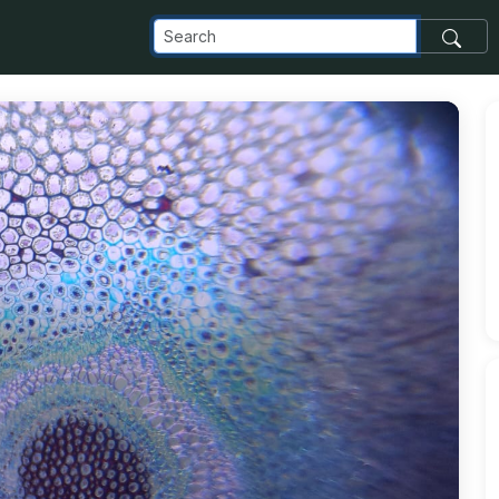
elta_appspot_com_o_NaN_2F1000006323_jpg_alt_media_token