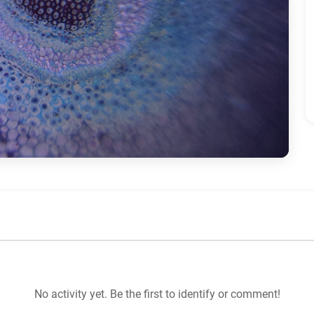
No activity yet. Be the first to identify or comment!