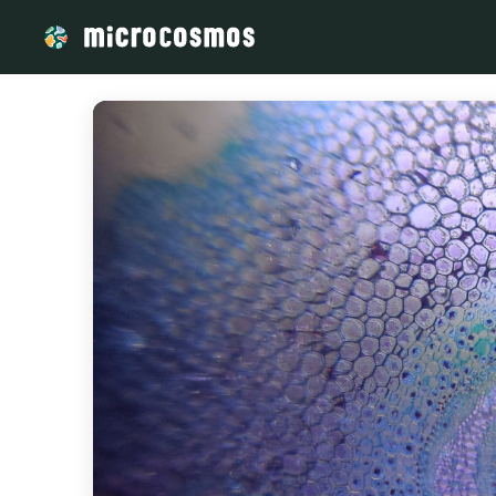
/media/firebasestorage_googleapis_com_v0_b_microcosmosd