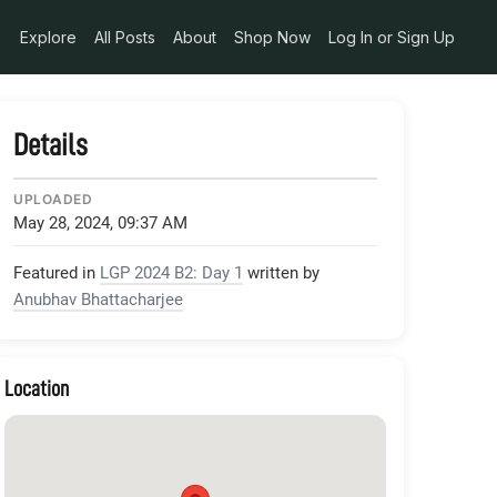
_29c3136e-404b-414c-9557-c66839b45878
Explore
All Posts
About
Shop Now
Log In or Sign Up
Details
UPLOADED
May 28, 2024, 09:37 AM
Featured in
LGP 2024 B2: Day 1
written by
Anubhav Bhattacharjee
Location