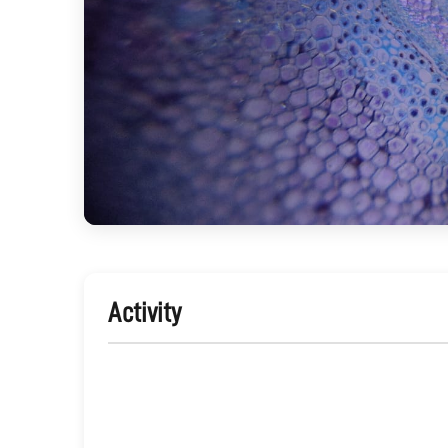
Activity