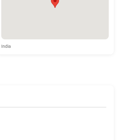
India