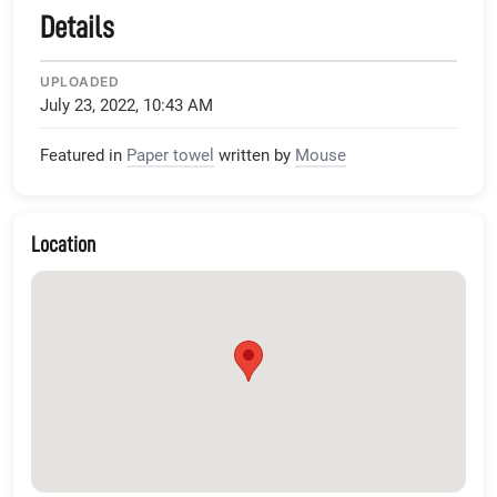
Details
UPLOADED
July 23, 2022, 10:43 AM
Featured in
Paper towel
written by
Mouse
Location