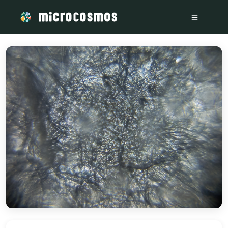
/media/firebasestorage_googleapis_com_v0_b_microcosmosd