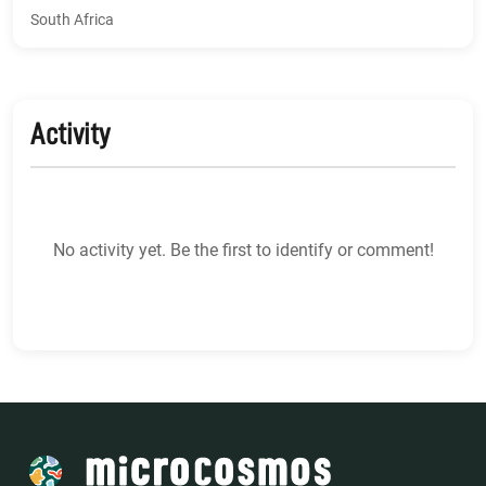
South Africa
Activity
No activity yet. Be the first to identify or comment!