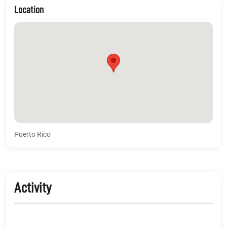
Location
Puerto Rico
Activity