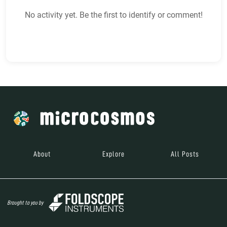
No activity yet. Be the first to identify or comment!
About
Explore
All Posts
Brought to you by