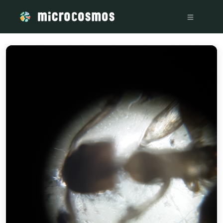
/media/firebasestorage_googleapis_com_v0_b_microcosmosd