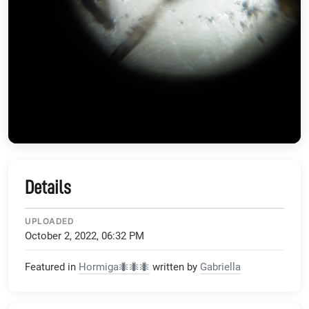
Details
UPLOADED
October 2, 2022, 06:32 PM
Featured in
Hormiga🐜🐜🐜
written by
Gabriella