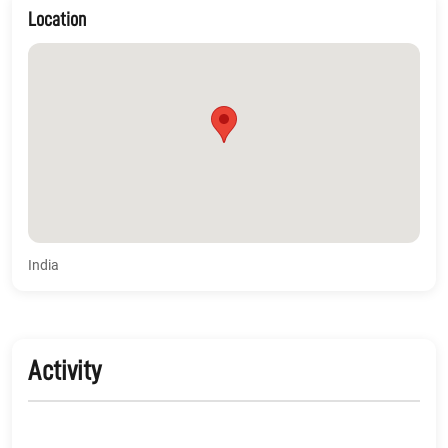
Location
India
Activity