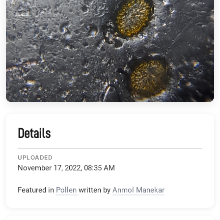
Details
UPLOADED
November 17, 2022, 08:35 AM
Featured in
Pollen
written by
Anmol Manekar