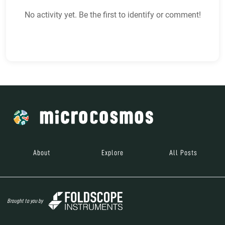
No activity yet. Be the first to identify or comment!
About
Explore
All Posts
Brought to you by