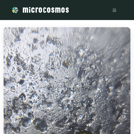
/media/firebasestorage_googleapis_com_v0_b_microcosmosd