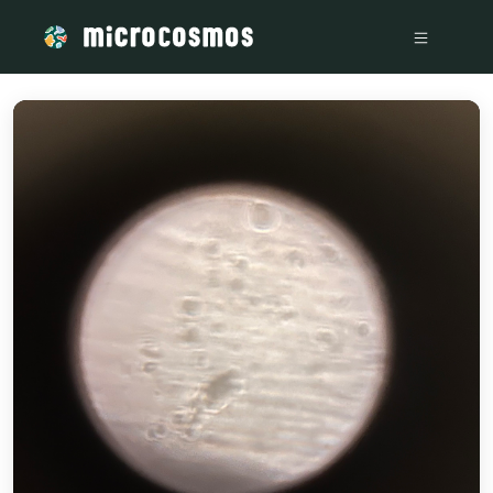
/media/firebasestorage_googleapis_com_v0_b_microcosmos