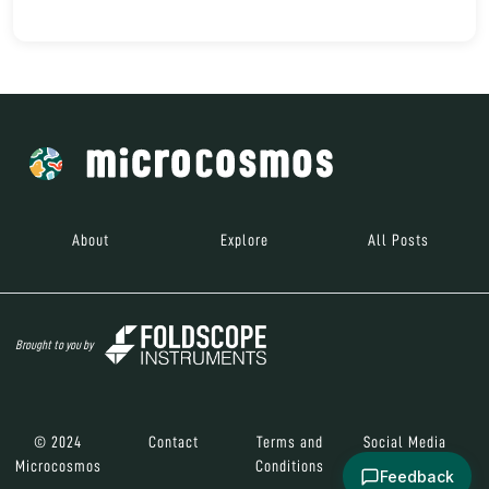
About
Explore
All Posts
Brought to you by
© 2024
Contact
Terms and
Social Media
Microcosmos
Conditions
Feedback