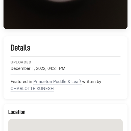
Details
UPLOADED
December 1, 2022, 04:21 PM
Featured in
Princeton Puddle & Leaf!
written by
CHARLOTTE KUNESH
Location