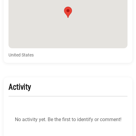
United States
Activity
No activity yet. Be the first to identify or comment!