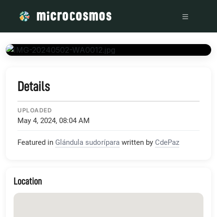
/media/firebasestorage_googleapis_com_v0_b_microcosmos
Details
UPLOADED
May 4, 2024, 08:04 AM
Featured in
Glándula sudorípara
written by
CdePaz
Location