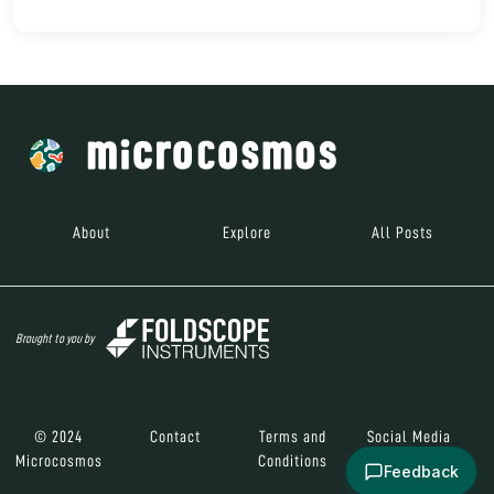
About
Explore
All Posts
Brought to you by
© 2024
Contact
Terms and
Social Media
Microcosmos
Conditions
Feedback