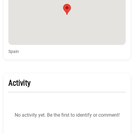
Spain
Activity
No activity yet. Be the first to identify or comment!