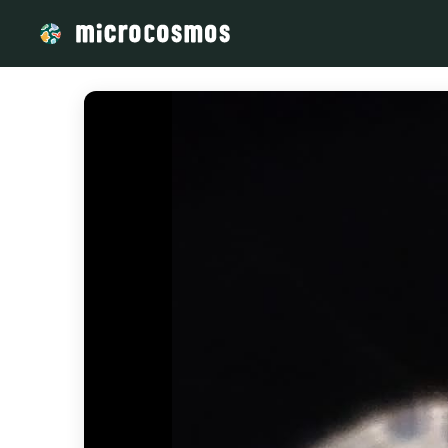
/media/firebasestorage_googleapis_com_v0_b_microcosmos