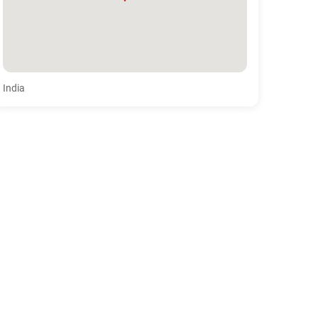
India