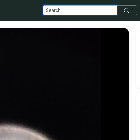
delta_appspot_com_o_NaN_2FIMG-20240528-WA0043_5B21_5D_j