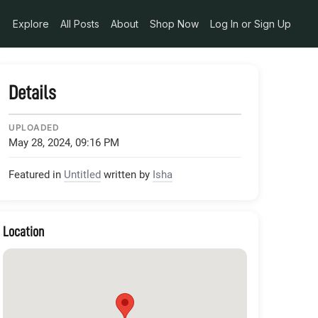
pg_alt_media_token_a5def530-cd41-4376-9cfd-1359be8d7ebe
Explore
All Posts
About
Shop Now
Log In or Sign Up
Details
UPLOADED
May 28, 2024, 09:16 PM
Featured in
Untitled
written by
Isha
Location