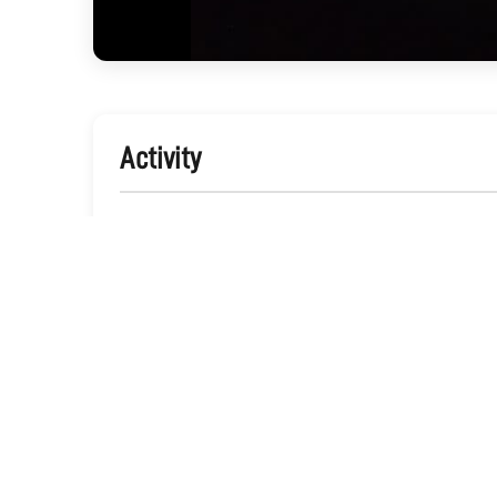
Activity