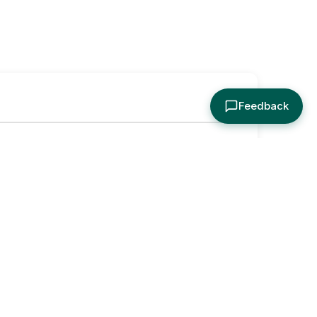
Feedback