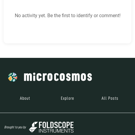
No activity yet. Be the first to identify or comment!
About
Explore
All Posts
Brought to you by