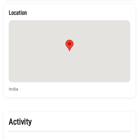
Location
India
Activity