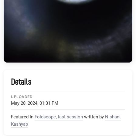
Details
UPLOADED
May 28, 2024, 01:31 PM
Featured in
Foldscope, last session
written by
Nishant
Kashyap