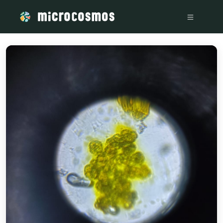
/media/firebasestorage_googleapis_com_v0_b_microcosmos