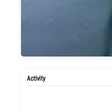
Activity