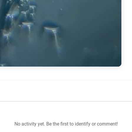
No activity yet. Be the first to identify or comment!