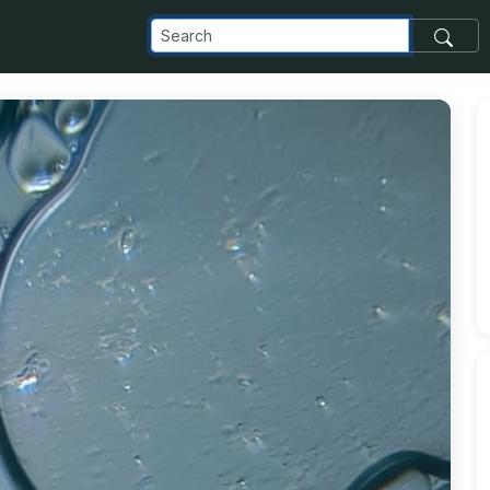
delta_appspot_com_o_NaN_2FIMG-20240604-WA0057_jpg_alt_m