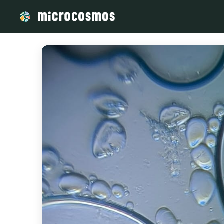
/media/firebasestorage_googleapis_com_v0_b_microcosmos