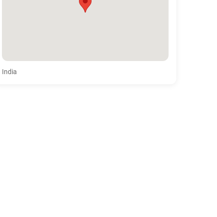
India