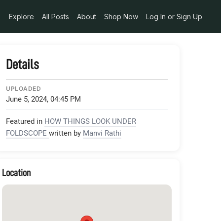
edia_token_90178207-dc8e-4114-9660-81952fa5168d
Explore
All Posts
About
Shop Now
Log In or Sign Up
Details
UPLOADED
June 5, 2024, 04:45 PM
Featured in
HOW THINGS LOOK UNDER
FOLDSCOPE
written by
Manvi Rathi
Location