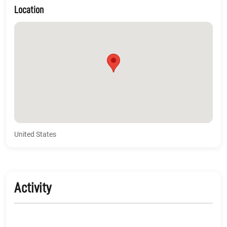
Location
United States
Activity