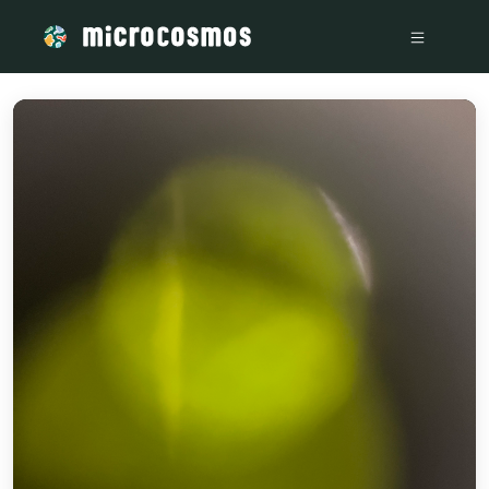
/media/firebasestorage_googleapis_com_v0_b_microcosmosd