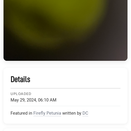
Details
UPLOADED
May 29, 2024, 06:10 AM
Featured in
Firefly Petunia
written by
DC