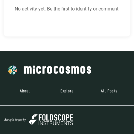
No activity yet. Be the first to identify or comment!
About
Explore
All Posts
Brought to you by