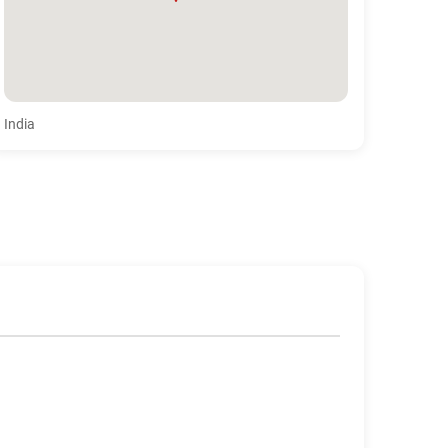
India