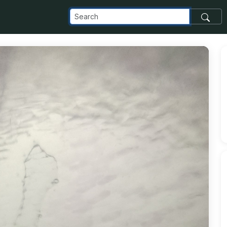
elta_appspot_com_o_NaN_2FIMG_20240520_165822_jpg_alt_m