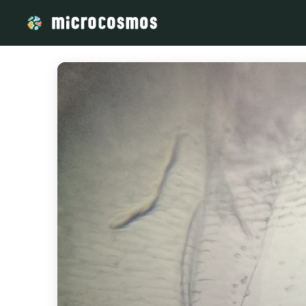
/media/firebasestorage_googleapis_com_v0_b_microcosmosd