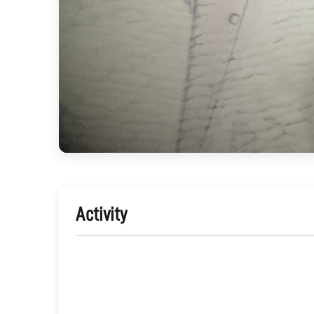
Activity