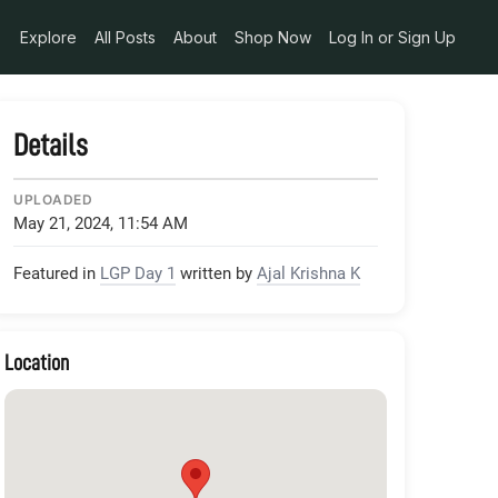
edia_token_6577ed7c-1bec-41b8-9cd4-a40f3dad11a6
Explore
All Posts
About
Shop Now
Log In or Sign Up
Details
UPLOADED
May 21, 2024, 11:54 AM
Featured in
LGP Day 1
written by
Ajal Krishna K
Location