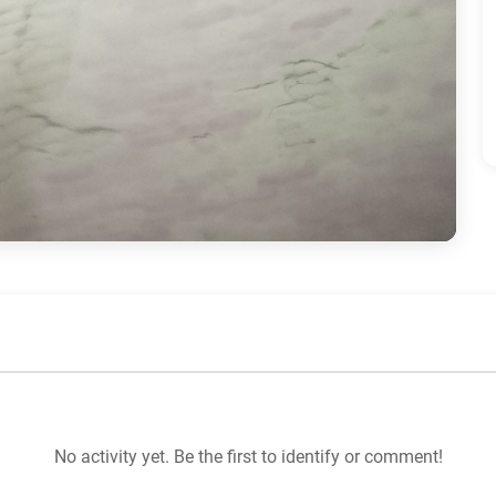
No activity yet. Be the first to identify or comment!