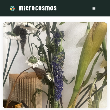
/media/firebasestorage_googleapis_com_v0_b_microcosmosd