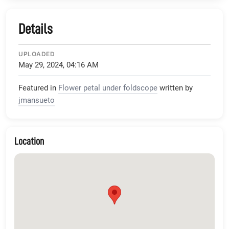
Details
UPLOADED
May 29, 2024, 04:16 AM
Featured in
Flower petal under foldscope
written by
jmansueto
Location