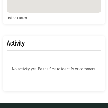
United States
Activity
No activity yet. Be the first to identify or comment!