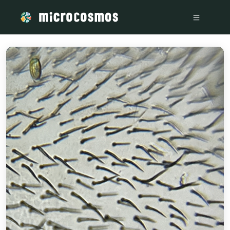
/media/firebasestorage_googleapis_com_v0_b_microcosmos