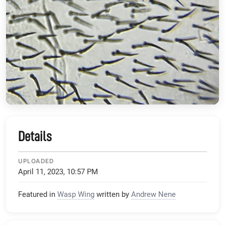
Details
UPLOADED
April 11, 2023, 10:57 PM
Featured in
Wasp Wing
written by
Andrew Nene