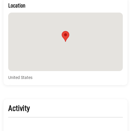
Location
United States
Activity