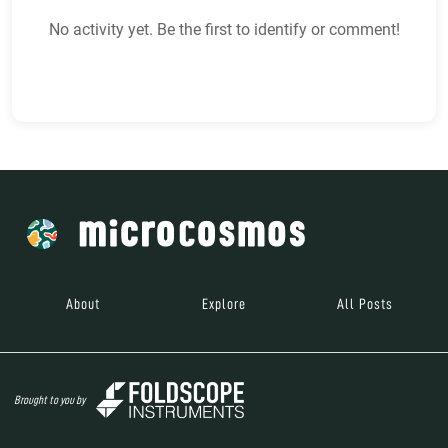
No activity yet. Be the first to identify or comment!
About
Explore
All Posts
Brought to you by