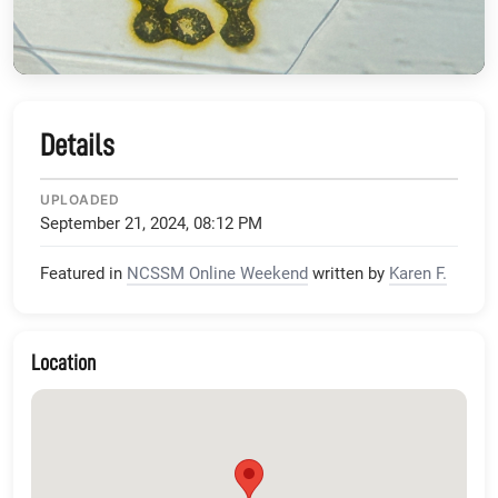
Details
UPLOADED
September 21, 2024, 08:12 PM
Featured in
NCSSM Online Weekend
written by
Karen F.
Location