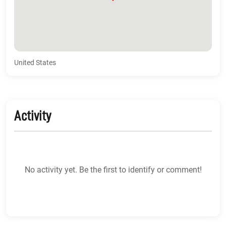
United States
Activity
No activity yet. Be the first to identify or comment!