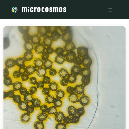
/media/firebasestorage_googleapis_com_v0_b_microcosmosd