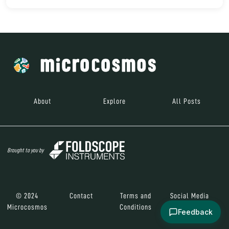
About
Explore
All Posts
Brought to you by
© 2024
Contact
Terms and
Social Media
Microcosmos
Conditions
Feedback