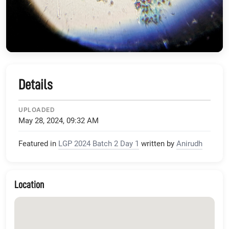
Details
UPLOADED
May 28, 2024, 09:32 AM
Featured in
LGP 2024 Batch 2 Day 1
written by
Anirudh
Location