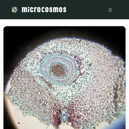
/media/firebasestorage_googleapis_com_v0_b_microcosmosd