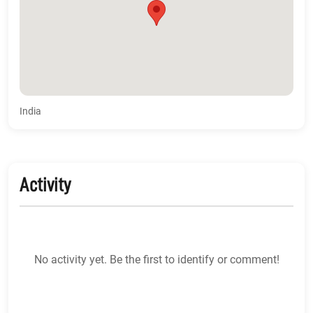
India
Activity
No activity yet. Be the first to identify or comment!