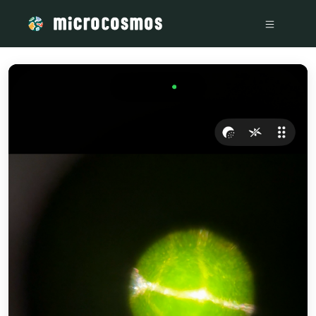
/media/firebasestorage_googleapis_com_v0_b_microcosmos