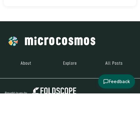
About
Explore
All Posts
Feedback
Brought to you by
© 2024
Contact
Terms and
Social Media
Microcosmos
Conditions