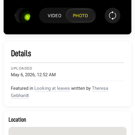
Details
UPLOADED
May 6, 2026, 12:52 AM
Featured in
Looking at leaves
written by
Theresa
Gebhardt
Location