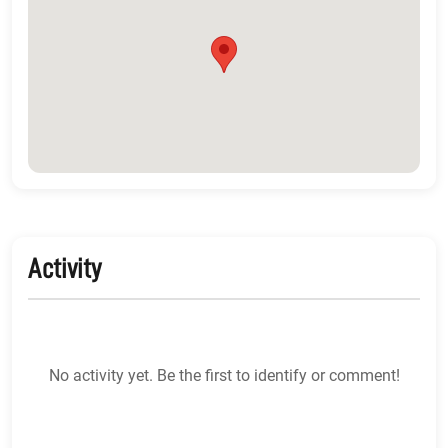
Activity
No activity yet. Be the first to identify or comment!