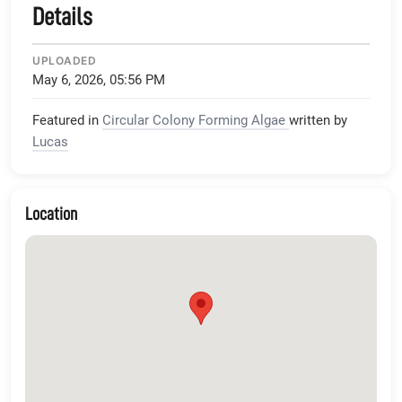
Details
UPLOADED
May 6, 2026, 05:56 PM
Featured in
Circular Colony Forming Algae
written by
Lucas
Location