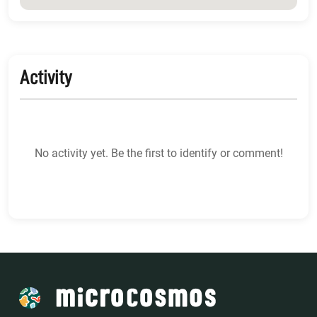
Activity
No activity yet. Be the first to identify or comment!