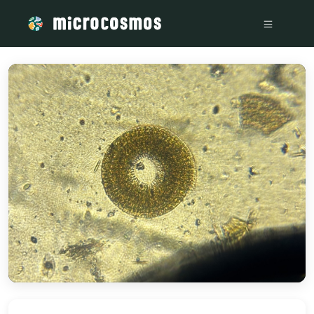
/media/firebasestorage_googleapis_com_v0_b_microcosmo