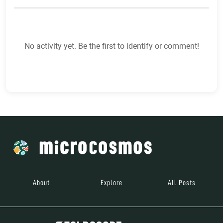
No activity yet. Be the first to identify or comment!
About
Explore
All Posts