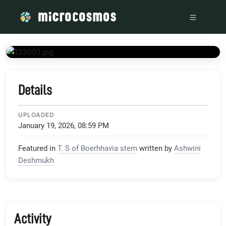
/media/i2_wp_com_microcosmos_foldscope_com_wp-content_
Details
UPLOADED
January 19, 2026, 08:59 PM
Featured in
T. S of Boerhhavia stem
written by
Ashwini
Deshmukh
Activity