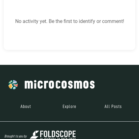
No activity yet. Be the first to identify or comment!
About
Explore
All Posts
Brought to you by