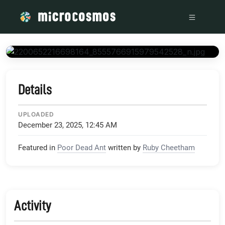
/media/scontent-lax3-1_xx_fbcdn_net_v_t1_15752-9_s204
Details
UPLOADED
December 23, 2025, 12:45 AM
Featured in
Poor Dead Ant
written by
Ruby Cheetham
Activity