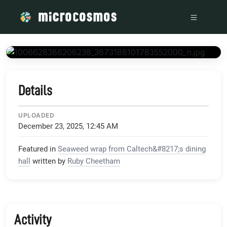
/media/scontent-lax3-1_xx_fbcdn_net_v_t1_15752-9_s204
Details
UPLOADED
December 23, 2025, 12:45 AM
Featured in
Seaweed wrap from Caltech&#8217;s dining
hall
written by
Ruby Cheetham
Activity