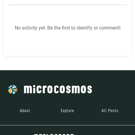
No activity yet. Be the first to identify or comment!
About
Explore
All Posts