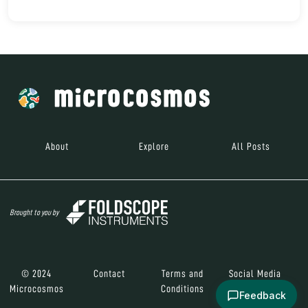
About
Explore
All Posts
Brought to you by
© 2024
Contact
Terms and
Social Media
Microcosmos
Conditions
Feedback