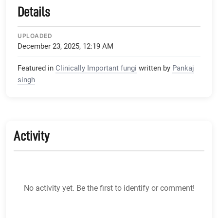
Details
UPLOADED
December 23, 2025, 12:19 AM
Featured in
Clinically Important fungi
written by
Pankaj
singh
Activity
No activity yet. Be the first to identify or comment!