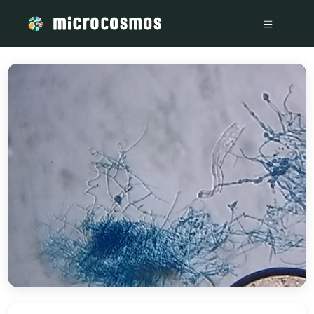
/media/storage_googleapis_com_microcosmosdelta_appspo