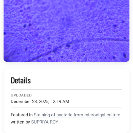
Details
UPLOADED
December 23, 2025, 12:19 AM
Featured in
Staining of bacteria from microalgal culture
written by
SUPRIYA ROY