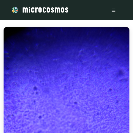
/media/storage_googleapis_com_microcosmosdelta_appspot