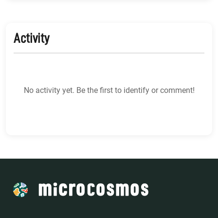
Activity
No activity yet. Be the first to identify or comment!