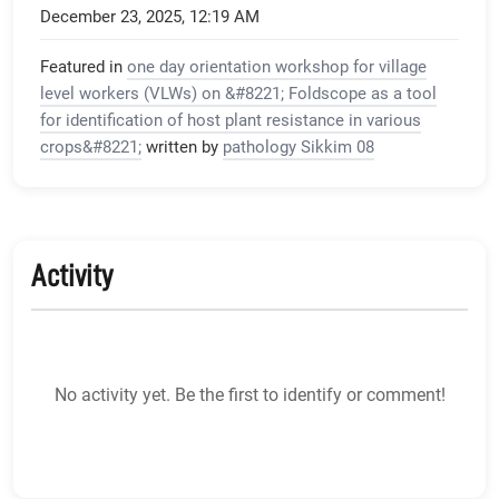
December 23, 2025, 12:19 AM
Featured in
one day orientation workshop for village
level workers (VLWs) on &#8221; Foldscope as a tool
for identification of host plant resistance in various
crops&#8221;
written by
pathology Sikkim 08
Activity
No activity yet. Be the first to identify or comment!