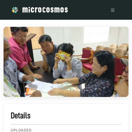
/media/storage_googleapis_com_microcosmosdelta_appspot
Details
UPLOADED