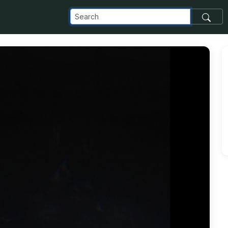
_com_images_transfer_108734_IMG_20181222_114148_jpg