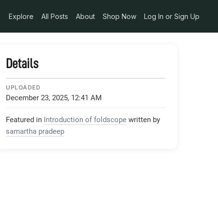
Explore
All Posts
About
Shop Now
Log In or Sign Up
Details
UPLOADED
December 23, 2025, 12:41 AM
Featured in
Introduction of foldscope
written by
samartha pradeep