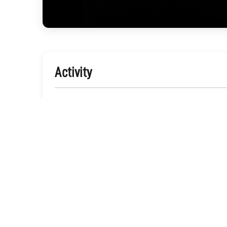
Activity