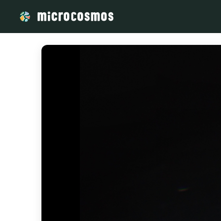
/media/storage_googleapis_com_microcosmosdelta_appspot