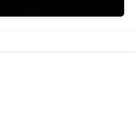
No activity yet. Be the first to identify or comment!