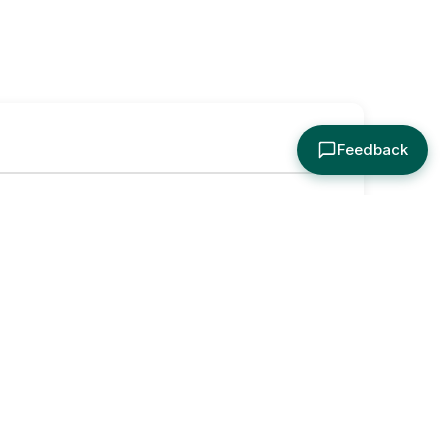
Feedback