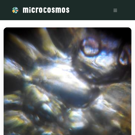
/media/storage_googleapis_com_microcosmosdelta_appspot