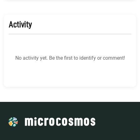
Activity
No activity yet. Be the first to identify or comment!