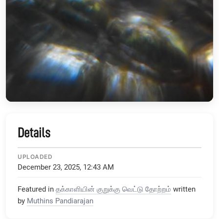
Details
UPLOADED
December 23, 2025, 12:43 AM
Featured in
தக்காளியின் குறுக்கு வெட்டு தோற்றம்
written
by
Muthins Pandiarajan