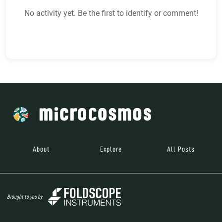
No activity yet. Be the first to identify or comment!
About
Explore
All Posts
Brought to you by