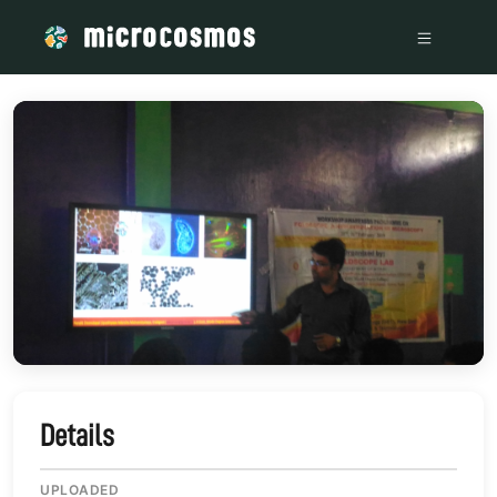
/media/storage_googleapis_com_microcosmosdelta_appspot
Details
UPLOADED