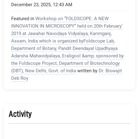
December 23, 2025, 12:43 AM
Featured in
Workshop on “FOLDSCOPE: A NEW
INNOVATION IN MICROSCOPY” held on 20th February’
2019 at Jawahar Navodaya Vidyalaya, Karimganj,
Assam, India which is organized byFoldscope Lab,
Department of Botany, Pandit Deendayal Upadhyaya
Adarsha Mahavidyalaya, Eraligool &amp; sponsored by
the Foldscope Project, Department of Biotechnology
(DBT), New Delhi, Govt. of India
written by
Dr. Biswajit
Deb Roy
Activity