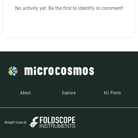
No activity yet. Be the first to identify or comment!
About
Explore
All Posts
Brought to you by