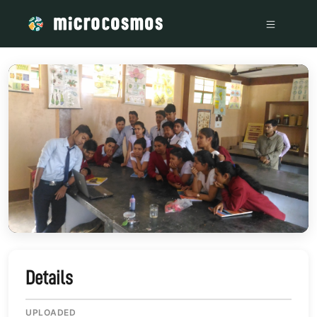
/media/storage_googleapis_com_microcosmosdelta_appspot
Details
UPLOADED