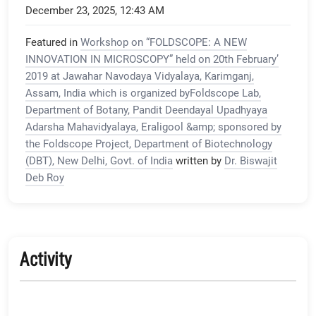
December 23, 2025, 12:43 AM
Featured in
Workshop on “FOLDSCOPE: A NEW
INNOVATION IN MICROSCOPY” held on 20th February’
2019 at Jawahar Navodaya Vidyalaya, Karimganj,
Assam, India which is organized byFoldscope Lab,
Department of Botany, Pandit Deendayal Upadhyaya
Adarsha Mahavidyalaya, Eraligool &amp; sponsored by
the Foldscope Project, Department of Biotechnology
(DBT), New Delhi, Govt. of India
written by
Dr. Biswajit
Deb Roy
Activity