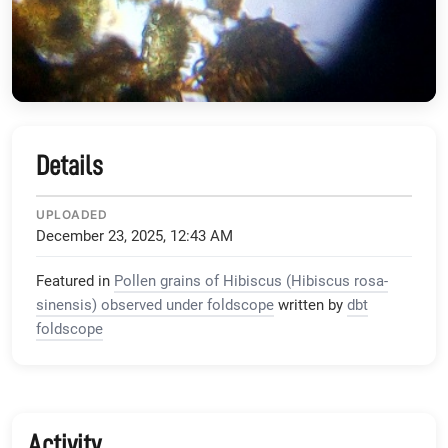
Details
UPLOADED
December 23, 2025, 12:43 AM
Featured in
Pollen grains of Hibiscus (Hibiscus rosa-
sinensis) observed under foldscope
written by
dbt
foldscope
Activity