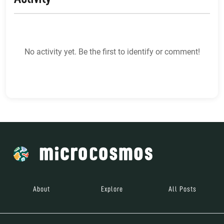
No activity yet. Be the first to identify or comment!
About
Explore
All Posts