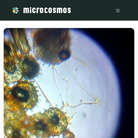
/media/storage_googleapis_com_microcosmosdelta_appspot