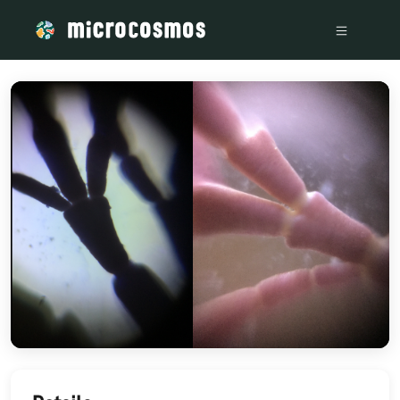
/media/storage_googleapis_com_microcosmosdelta_appspot_c