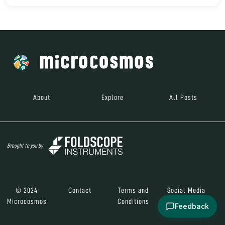
About
Explore
All Posts
Brought to you by
© 2024
Contact
Terms and
Social Media
Microcosmos
Conditions
Feedback