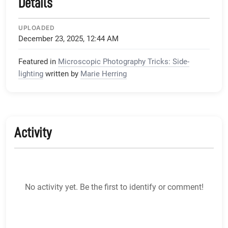
Details
UPLOADED
December 23, 2025, 12:44 AM
Featured in
Microscopic Photography Tricks: Side-
lighting
written by
Marie Herring
Activity
No activity yet. Be the first to identify or comment!