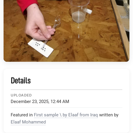
Details
UPLOADED
December 23, 2025, 12:44 AM
Featured in
First sample \ by Elaaf from Iraq
written by
Elaaf Mohammed