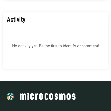
Activity
No activity yet. Be the first to identify or comment!