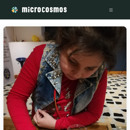
/media/storage_googleapis_com_microcosmosdelta_appspot_