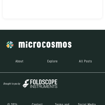
About
Explore
All Posts
Brought to you by
© 2024
Contact
Terms and
Social Media