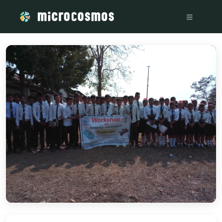
/media/storage_googleapis_com_microcosmosdelta_appspot