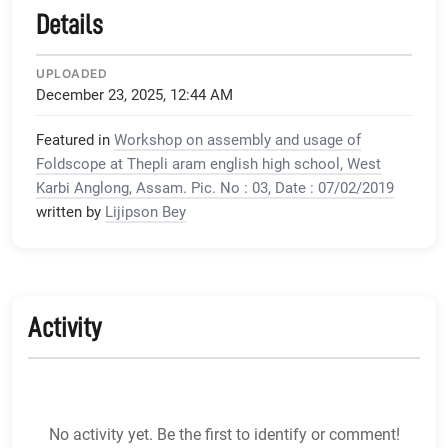
Details
UPLOADED
December 23, 2025, 12:44 AM
Featured in
Workshop on assembly and usage of
Foldscope at Thepli aram english high school, West
Karbi Anglong, Assam. Pic. No : 03, Date : 07/02/2019
written by
Lijipson Bey
Activity
No activity yet. Be the first to identify or comment!