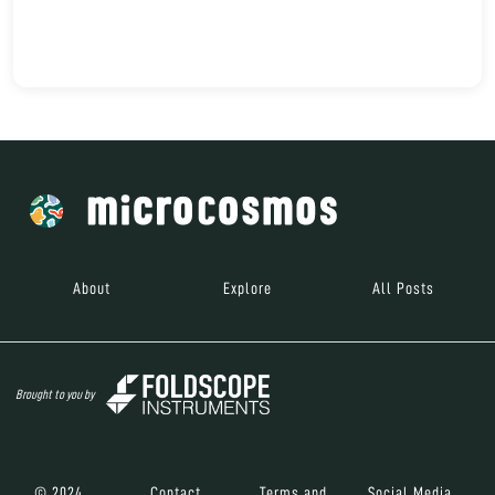
About
Explore
All Posts
Brought to you by
© 2024
Contact
Terms and
Social Media