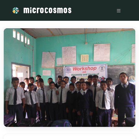
/media/storage_googleapis_com_microcosmosdelta_appspot