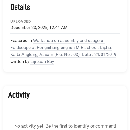
Details
UPLOADED
December 23, 2025, 12:44 AM
Featured in
Workshop on assembly and usage of
Foldscope at Rongnihang english M.E school, Diphu,
Karbi Anglong, Assam (Pic. No : 03). Date : 24/01/2019
written by
Lijipson Bey
Activity
No activity yet. Be the first to identify or comment!