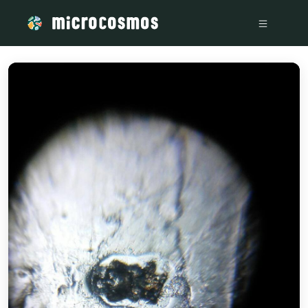
/media/storage_googleapis_com_microcosmosdelta_appspo