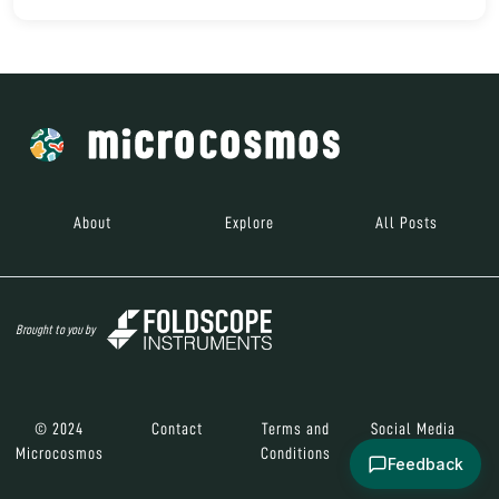
About
Explore
All Posts
Brought to you by
© 2024
Contact
Terms and
Social Media
Microcosmos
Conditions
Feedback