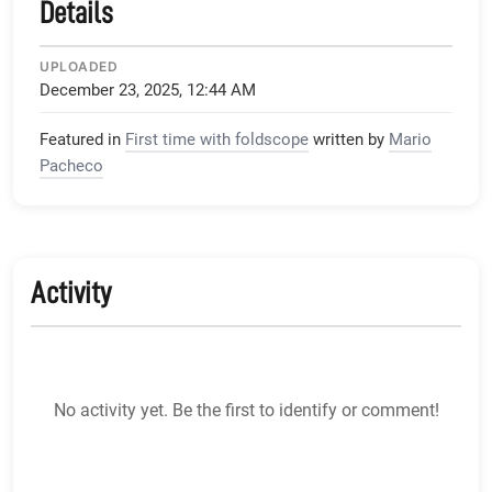
Details
UPLOADED
December 23, 2025, 12:44 AM
Featured in
First time with foldscope
written by
Mario
Pacheco
Activity
No activity yet. Be the first to identify or comment!