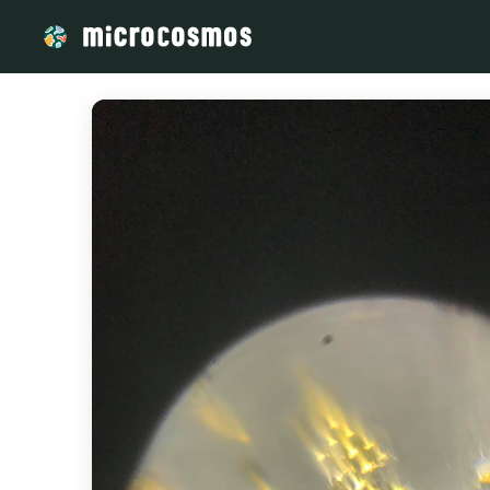
/media/storage_googleapis_com_microcosmosdelta_appspo