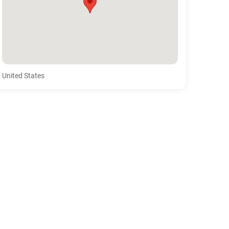
United States