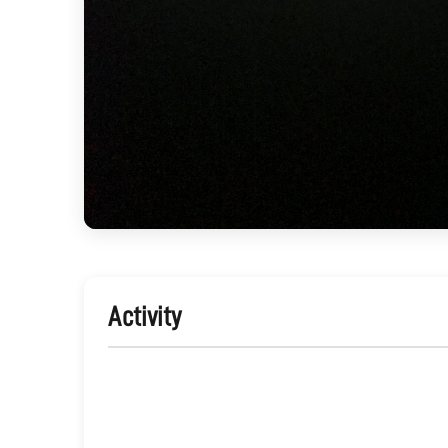
Activity