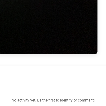
No activity yet. Be the first to identify or comment!