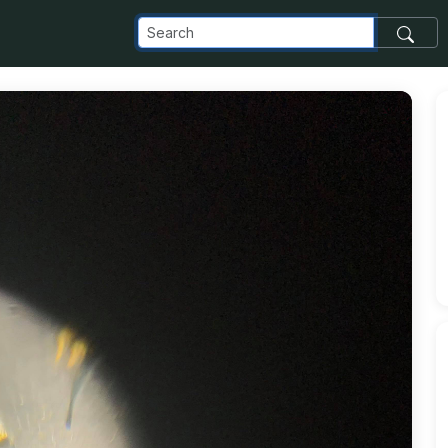
t_com_images_transfer_148589_60074598_2287669444824780