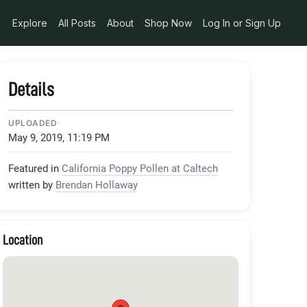
_2143856513758789632_n_jpg
Explore
All Posts
About
Shop Now
Log In or Sign Up
Details
UPLOADED
May 9, 2019, 11:19 PM
Featured in
California Poppy Pollen at Caltech
written by
Brendan Hollaway
Location