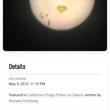
Details
UPLOADED
May 9, 2019, 11:19 PM
Featured in
California Poppy Pollen at Caltech
written by
Brendan Hollaway