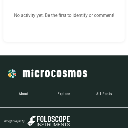
No activity yet. Be the first to identify or comment!
About
Explore
All Posts
Brought to you by