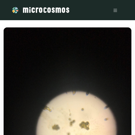
/media/storage_googleapis_com_microcosmosdelta_appspo