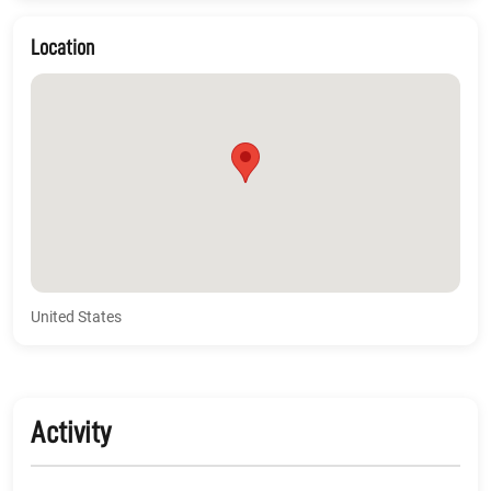
Location
United States
Activity