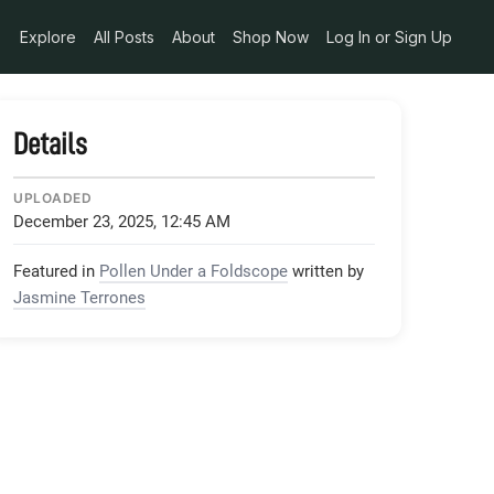
6173849633542897664_n_jpg
Explore
All Posts
About
Shop Now
Log In or Sign Up
Details
UPLOADED
December 23, 2025, 12:45 AM
Featured in
Pollen Under a Foldscope
written by
Jasmine Terrones