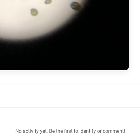
No activity yet. Be the first to identify or comment!