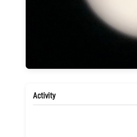
Activity