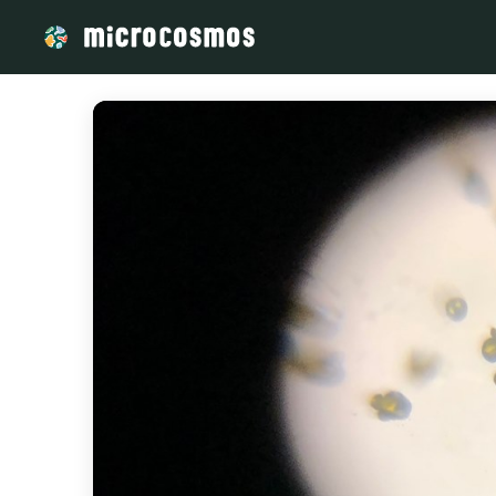
/media/storage_googleapis_com_microcosmosdelta_appspo