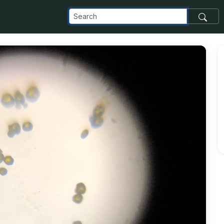
t_com_images_transfer_149108_59891298_286227292252885_