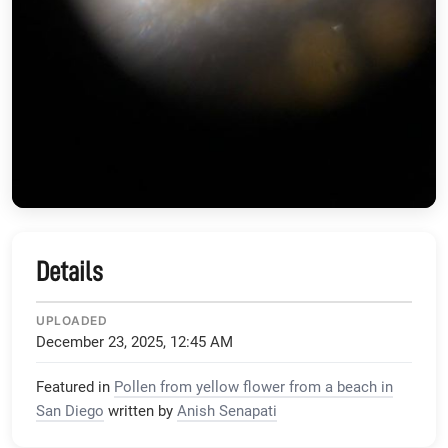
Details
UPLOADED
December 23, 2025, 12:45 AM
Featured in
Pollen from yellow flower from a beach in
San Diego
written by
Anish Senapati