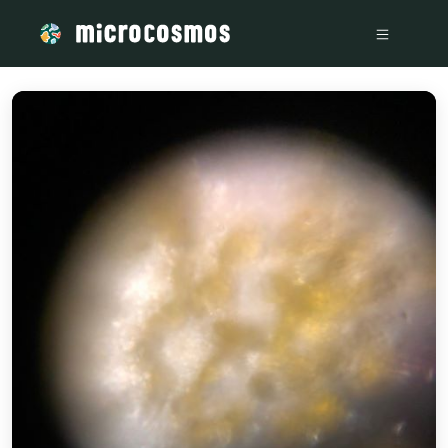
/media/storage_googleapis_com_microcosmosdelta_appspo