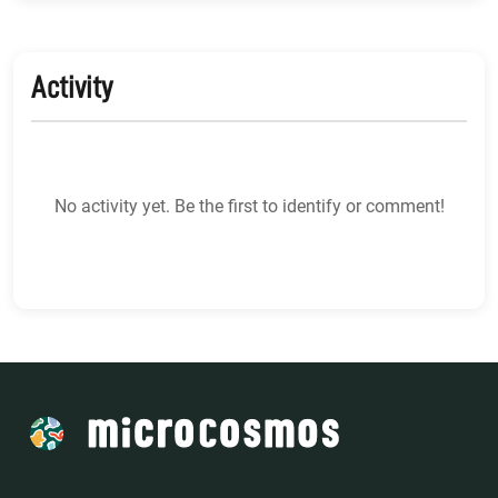
Activity
No activity yet. Be the first to identify or comment!