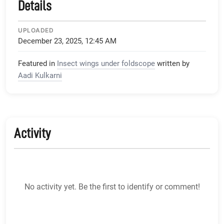
Details
UPLOADED
December 23, 2025, 12:45 AM
Featured in
Insect wings under foldscope
written by
Aadi Kulkarni
Activity
No activity yet. Be the first to identify or comment!