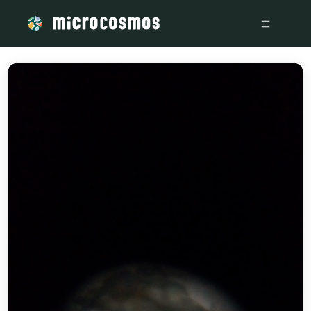
/media/storage_googleapis_com_microcosmosdelta_appspot