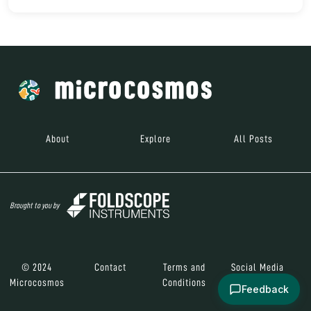
About
Explore
All Posts
Brought to you by
© 2024
Contact
Terms and
Social Media
Microcosmos
Conditions
Feedback