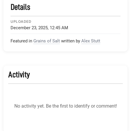
Details
UPLOADED
December 23, 2025, 12:45 AM
Featured in
Grains of Salt
written by
Alex Stutt
Activity
No activity yet. Be the first to identify or comment!