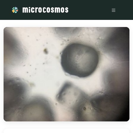
/media/storage_googleapis_com_microcosmosdelta_appspo