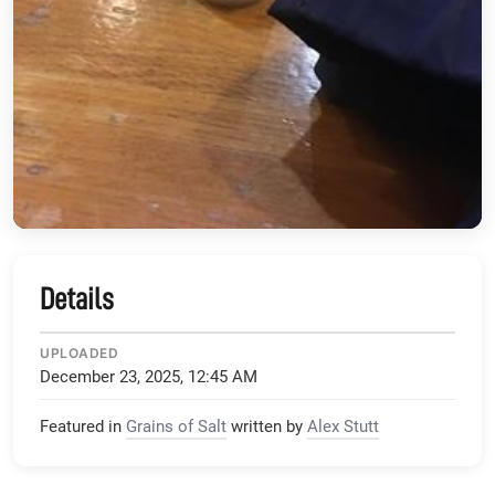
Details
UPLOADED
December 23, 2025, 12:45 AM
Featured in
Grains of Salt
written by
Alex Stutt