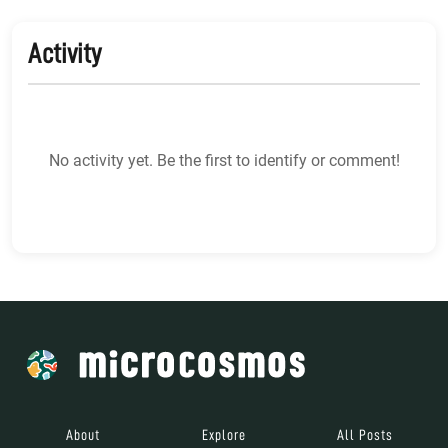
Activity
No activity yet. Be the first to identify or comment!
About
Explore
All Posts