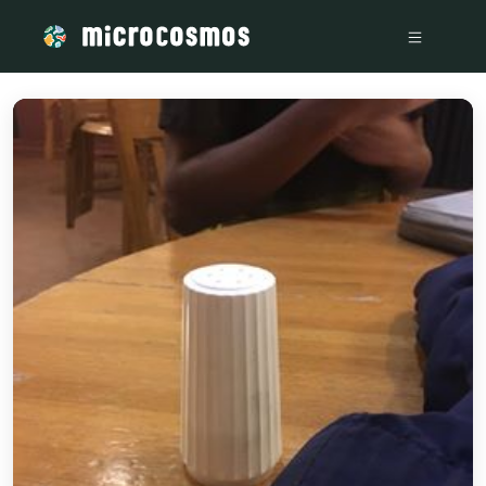
/media/storage_googleapis_com_microcosmosdelta_appspo