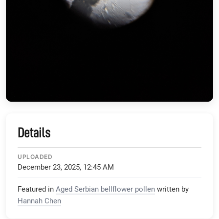
Details
UPLOADED
December 23, 2025, 12:45 AM
Featured in
Aged Serbian bellflower pollen
written by
Hannah Chen