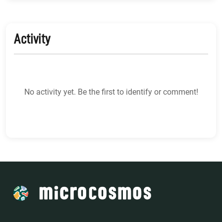
Activity
No activity yet. Be the first to identify or comment!