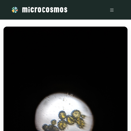
/media/storage_googleapis_com_microcosmosdelta_appspot