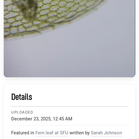
Details
UPLOADED
December 23, 2025, 12:45 AM
Featured in
Fern leaf at SFU
written by
Sarah Johnson