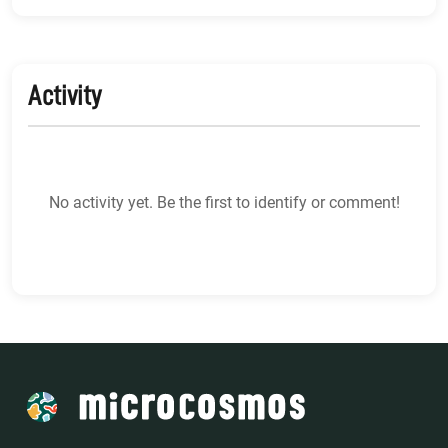
Activity
No activity yet. Be the first to identify or comment!