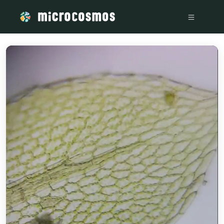
/media/storage_googleapis_com_microcosmosdelta_appspot_c