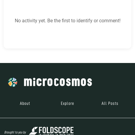
No activity yet. Be the first to identify or comment!
About
Explore
All Posts
Brought to you by