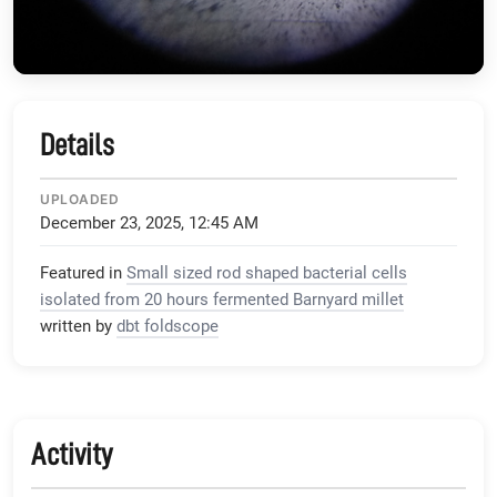
Details
UPLOADED
December 23, 2025, 12:45 AM
Featured in
Small sized rod shaped bacterial cells
isolated from 20 hours fermented Barnyard millet
written by
dbt foldscope
Activity