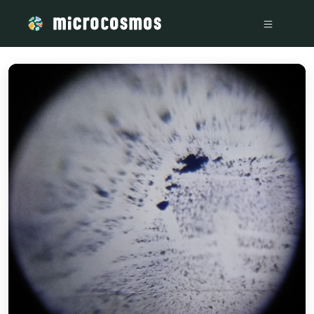
/media/storage_googleapis_com_microcosmosdelta_appspot