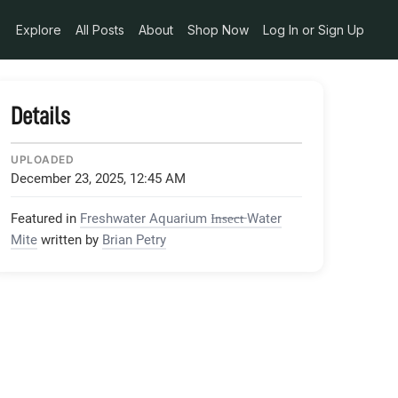
achment-1-WP_20150206_17_17_22_Pro_jpg
Explore
All Posts
About
Shop Now
Log In or Sign Up
Details
UPLOADED
December 23, 2025, 12:45 AM
Featured in
Freshwater Aquarium I̶n̶s̶e̶c̶t̶ Water
Mite
written by
Brian Petry