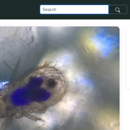
_com_images_transfer_1600_0334A727D37F0000A1600003-att