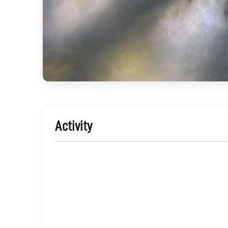
Activity