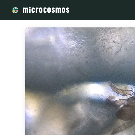
/media/storage_googleapis_com_microcosmosdelta_appspot