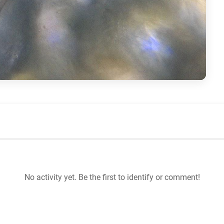
No activity yet. Be the first to identify or comment!