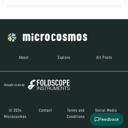
About
Explore
All Posts
Brought to you by
© 2024
Contact
Terms and
Social Media
Microcosmos
Conditions
Feedback