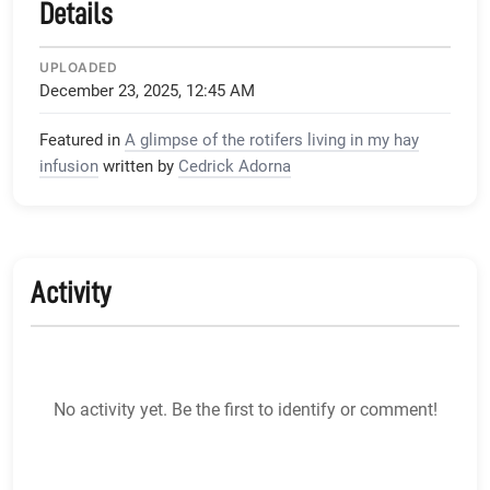
Details
UPLOADED
December 23, 2025, 12:45 AM
Featured in
A glimpse of the rotifers living in my hay
infusion
written by
Cedrick Adorna
Activity
No activity yet. Be the first to identify or comment!