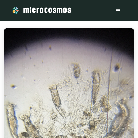
/media/storage_googleapis_com_microcosmosdelta_appspot