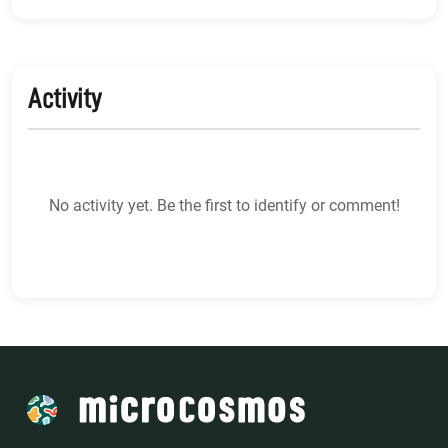
Activity
No activity yet. Be the first to identify or comment!