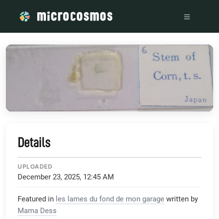
/media/storage_googleapis_com_microcosmosdelta_appspot
Details
UPLOADED
December 23, 2025, 12:45 AM
Featured in
les lames du fond de mon garage
written by
Mama Dess