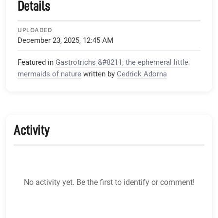
Details
UPLOADED
December 23, 2025, 12:45 AM
Featured in
Gastrotrichs &#8211; the ephemeral little
mermaids of nature
written by
Cedrick Adorna
Activity
No activity yet. Be the first to identify or comment!