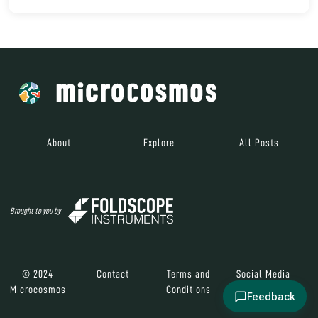
About
Explore
All Posts
Brought to you by
© 2024
Contact
Terms and
Social Media
Microcosmos
Conditions
Feedback