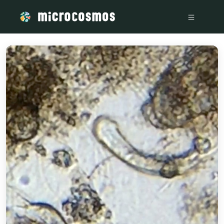
/media/storage_googleapis_com_microcosmosdelta_appspot