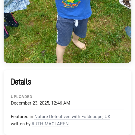
Details
UPLOADED
December 23, 2025, 12:46 AM
Featured in
Nature Detectives with Foldscope, UK
written by
RUTH MACLAREN