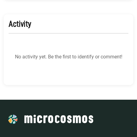
Activity
No activity yet. Be the first to identify or comment!