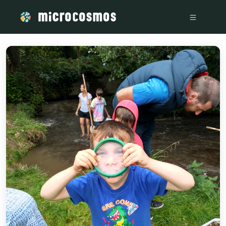
/media/storage_googleapis_com_microcosmosdelta_appspot