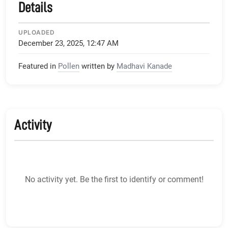
Details
UPLOADED
December 23, 2025, 12:47 AM
Featured in
Pollen
written by
Madhavi Kanade
Activity
No activity yet. Be the first to identify or comment!