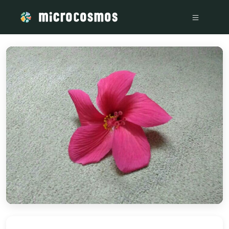
/media/storage_googleapis_com_microcosmosdelta_appspot_